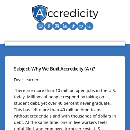
Subject: Why We Built Accredicity (A+)?
Dear learners,
There are more than 10 million open jobs in the U.S.
today. Millions of people respond by taking on
student debt, yet over 40 percent never graduate.
This has left more than 40 million Americans
without credentials and with thousands of dollars in
debt. At the same time, one in five workers feels
unfulfilled, and employee turnover costs U.S.