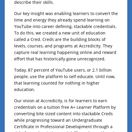
describe their skills.
Our key insight was enabling learners to convert the
time and energy they already spend learning on
YouTube into career defining, stackable credentials.
To do this, we created a new unit of education
called a Cred. Creds are the building blocks of
levels, courses, and programs at Accredicity. They
capture real learning happening online and reward
effort that has historically gone unrecognized.
Today, 87 percent of YouTube users, or 2.1 billion
people, use the platform to self educate. Until now,
that learning counted for nothing in higher
education.
Our vision at Accredicity, is for learners to earn
credentials on a tuition free A+ Learner Platform by
converting bite sized content into stackable Creds
while progressing toward an Undergraduate
Certificate in Professional Development through a