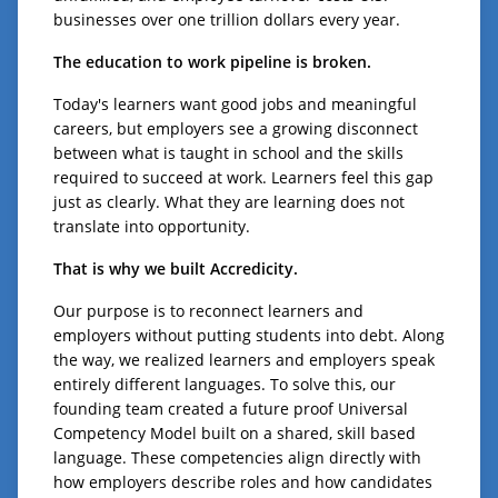
businesses over one trillion dollars every year.
The education to work pipeline is broken.
Today's learners want good jobs and meaningful
careers, but employers see a growing disconnect
between what is taught in school and the skills
required to succeed at work. Learners feel this gap
just as clearly. What they are learning does not
translate into opportunity.
That is why we built Accredicity.
Our purpose is to reconnect learners and
employers without putting students into debt. Along
the way, we realized learners and employers speak
entirely different languages. To solve this, our
founding team created a future proof Universal
Competency Model built on a shared, skill based
language. These competencies align directly with
how employers describe roles and how candidates