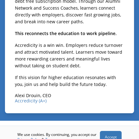
debt free subscription model. Through our Alumni
Network and Success Coaches, learners connect
directly with employers, discover fast growing jobs,
and break into new career paths.
This reconnects the education to work pipeline.
Accredicity is a win win. Employers reduce turnover
and attract motivated talent. Learners move toward
more rewarding careers and meaningful lives
without taking on student debt.
If this vision for higher education resonates with
you, join us and help build the future today.
Alexi Drouin, CEO
Accredicity (A+)
© 2026 - Accredicity (A+)
We use cookies. By continuing, you accept our
Accept
Terms
Privacy
Contact