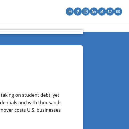
 taking on student debt, yet
edentials and with thousands
urnover costs U.S. businesses