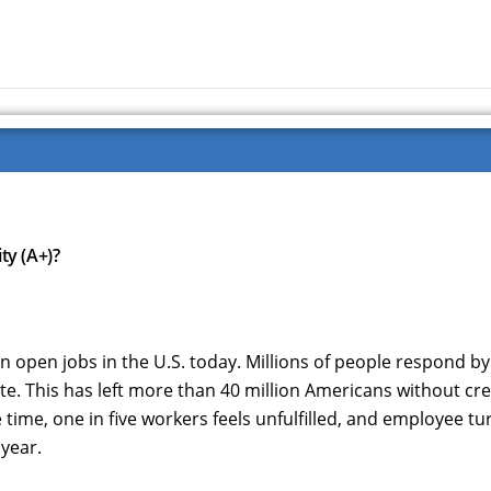
ty (A+)?
n open jobs in the U.S. today. Millions of people respond by
e. This has left more than 40 million Americans without cr
e time, one in five workers feels unfulfilled, and employee t
 year.