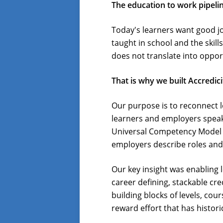
The education to work pipelin
Today's learners want good j
taught in school and the skill
does not translate into oppor
That is why we built Accredici
Our purpose is to reconnect l
learners and employers speak 
Universal Competency Model bu
employers describe roles and 
Our key insight was enabling 
career defining, stackable cre
building blocks of levels, co
reward effort that has histor