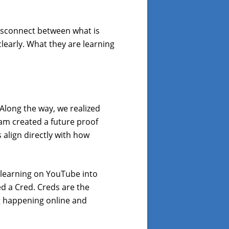
isconnect between what is
clearly. What they are learning
Along the way, we realized
eam created a future proof
align directly with how
 learning on YouTube into
ed a Cred. Creds are the
ng happening online and