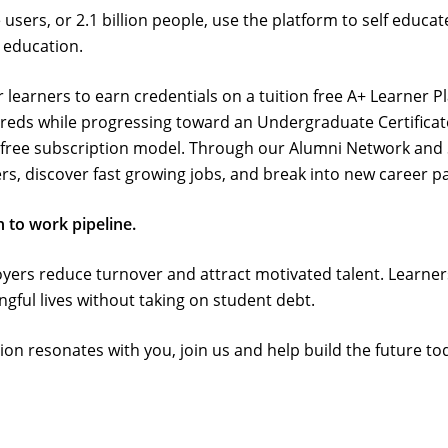
sers, or 2.1 billion people, use the platform to self educate
 education.
for learners to earn credentials on a tuition free A+ Learner 
Creds while progressing toward an Undergraduate Certificat
free subscription model. Through our Alumni Network and 
rs, discover fast growing jobs, and break into new career p
 to work pipeline.
ployers reduce turnover and attract motivated talent. Lear
ful lives without taking on student debt.
ation resonates with you, join us and help build the future to