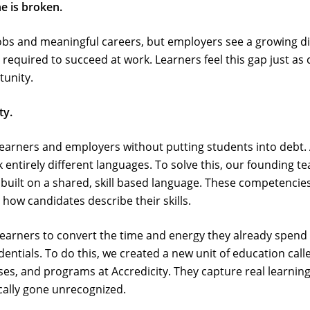
e is broken.
obs and meaningful careers, but employers see a growing d
s required to succeed at work. Learners feel this gap just as 
tunity.
ty.
earners and employers without putting students into debt. 
entirely different languages. To solve this, our founding t
ilt on a shared, skill based language. These competencies 
how candidates describe their skills.
learners to convert the time and energy they already spend
dentials. To do this, we created a new unit of education call
urses, and programs at Accredicity. They capture real learni
ically gone unrecognized.