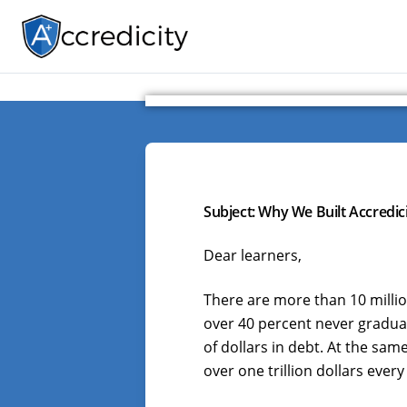
Subject: Why We Built Accredici
Dear learners,
There are more than 10 millio
over 40 percent never graduat
of dollars in debt. At the sam
over one trillion dollars every