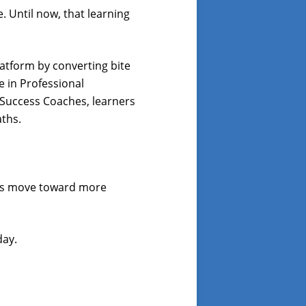
. Until now, that learning
Platform by converting bite
e in Professional
Success Coaches, learners
aths.
ners move toward more
day.