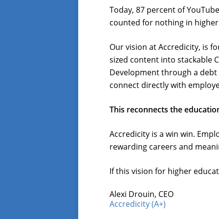
Today, 87 percent of YouTube u
counted for nothing in higher
Our vision at Accredicity, is 
sized content into stackable 
Development through a debt 
connect directly with employe
This reconnects the education
Accredicity is a win win. Em
rewarding careers and meaning
If this vision for higher educ
Alexi Drouin, CEO
Accredicity (A+)