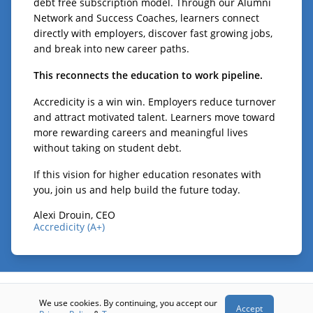
debt free subscription model. Through our Alumni
Network and Success Coaches, learners connect
directly with employers, discover fast growing jobs,
and break into new career paths.
This reconnects the education to work pipeline.
Accredicity is a win win. Employers reduce turnover
and attract motivated talent. Learners move toward
more rewarding careers and meaningful lives
without taking on student debt.
If this vision for higher education resonates with
you, join us and help build the future today.
Alexi Drouin, CEO
Accredicity (A+)
© 2026 - Accredicity (A+)
We use cookies. By continuing, you accept our
Accept
Terms
Privacy
Contact