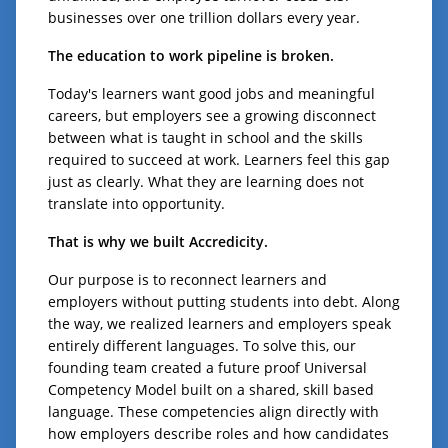
businesses over one trillion dollars every year.
The education to work pipeline is broken.
Today's learners want good jobs and meaningful
careers, but employers see a growing disconnect
between what is taught in school and the skills
required to succeed at work. Learners feel this gap
just as clearly. What they are learning does not
translate into opportunity.
That is why we built Accredicity.
Our purpose is to reconnect learners and
employers without putting students into debt. Along
the way, we realized learners and employers speak
entirely different languages. To solve this, our
founding team created a future proof Universal
Competency Model built on a shared, skill based
language. These competencies align directly with
how employers describe roles and how candidates