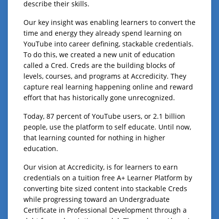
describe their skills.
Our key insight was enabling learners to convert the
time and energy they already spend learning on
YouTube into career defining, stackable credentials.
To do this, we created a new unit of education
called a Cred. Creds are the building blocks of
levels, courses, and programs at Accredicity. They
capture real learning happening online and reward
effort that has historically gone unrecognized.
Today, 87 percent of YouTube users, or 2.1 billion
people, use the platform to self educate. Until now,
that learning counted for nothing in higher
education.
Our vision at Accredicity, is for learners to earn
credentials on a tuition free A+ Learner Platform by
converting bite sized content into stackable Creds
while progressing toward an Undergraduate
Certificate in Professional Development through a