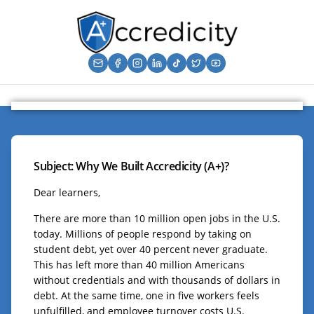
Subject: Why We Built Accredicity (A+)?
Dear learners,
There are more than 10 million open jobs in the U.S.
today. Millions of people respond by taking on
student debt, yet over 40 percent never graduate.
This has left more than 40 million Americans
without credentials and with thousands of dollars in
debt. At the same time, one in five workers feels
unfulfilled, and employee turnover costs U.S.