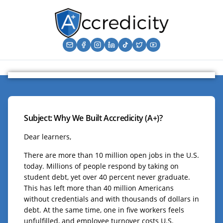
Subject: Why We Built Accredicity (A+)?
Dear learners,
There are more than 10 million open jobs in the U.S.
today. Millions of people respond by taking on
student debt, yet over 40 percent never graduate.
This has left more than 40 million Americans
without credentials and with thousands of dollars in
debt. At the same time, one in five workers feels
unfulfilled, and employee turnover costs U.S.