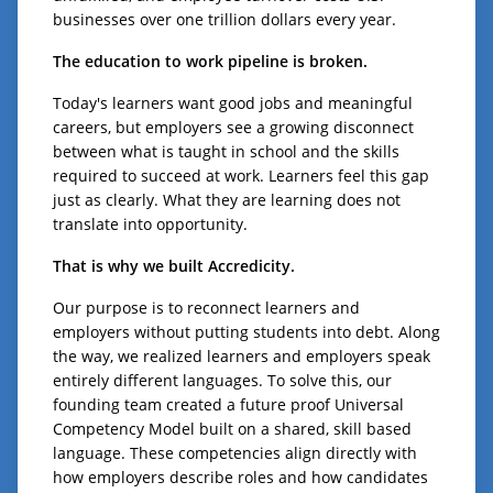
businesses over one trillion dollars every year.
The education to work pipeline is broken.
Today's learners want good jobs and meaningful
careers, but employers see a growing disconnect
between what is taught in school and the skills
required to succeed at work. Learners feel this gap
just as clearly. What they are learning does not
translate into opportunity.
That is why we built Accredicity.
Our purpose is to reconnect learners and
employers without putting students into debt. Along
the way, we realized learners and employers speak
entirely different languages. To solve this, our
founding team created a future proof Universal
Competency Model built on a shared, skill based
language. These competencies align directly with
how employers describe roles and how candidates