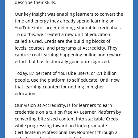
describe their skills.
Our key insight was enabling learners to convert the
time and energy they already spend learning on
YouTube into career defining, stackable credentials.
To do this, we created a new unit of education
called a Cred. Creds are the building blocks of
levels, courses, and programs at Accredicity. They
capture real learning happening online and reward
effort that has historically gone unrecognized.
Today, 87 percent of YouTube users, or 2.1 billion
people, use the platform to self educate. Until now,
that learning counted for nothing in higher
education.
Our vision at Accredicity, is for learners to earn
credentials on a tuition free A+ Learner Platform by
converting bite sized content into stackable Creds
while progressing toward an Undergraduate
Certificate in Professional Development through a