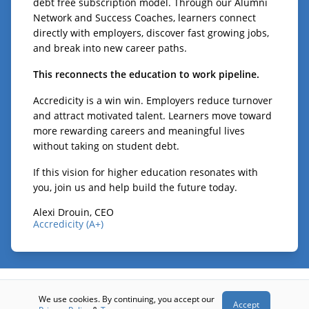
debt free subscription model. Through our Alumni
Network and Success Coaches, learners connect
directly with employers, discover fast growing jobs,
and break into new career paths.
This reconnects the education to work pipeline.
Accredicity is a win win. Employers reduce turnover
and attract motivated talent. Learners move toward
more rewarding careers and meaningful lives
without taking on student debt.
If this vision for higher education resonates with
you, join us and help build the future today.
Alexi Drouin, CEO
Accredicity (A+)
© 2026 - Accredicity (A+)
We use cookies. By continuing, you accept our
Accept
Terms
Privacy
Contact